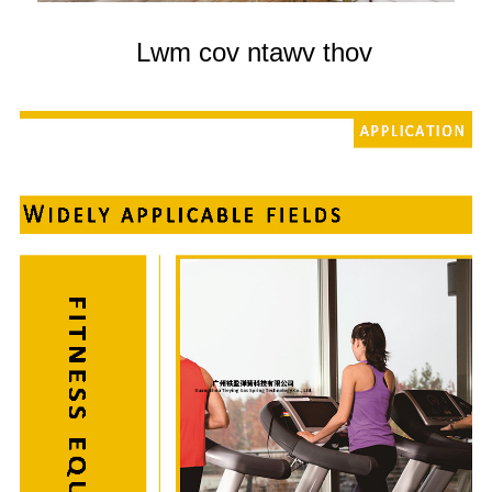
Lwm cov ntawv thov