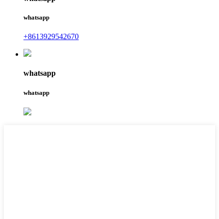
whatsapp
+8613929542670
whatsapp
whatsapp