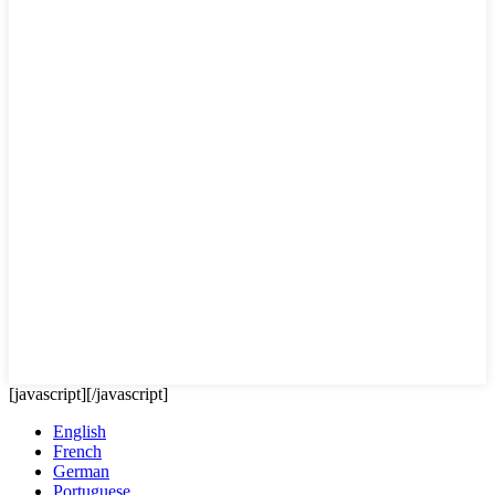
[javascript]
[/javascript]
English
French
German
Portuguese