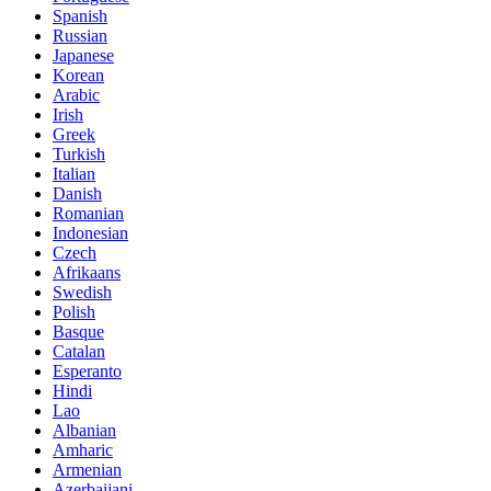
Spanish
Russian
Japanese
Korean
Arabic
Irish
Greek
Turkish
Italian
Danish
Romanian
Indonesian
Czech
Afrikaans
Swedish
Polish
Basque
Catalan
Esperanto
Hindi
Lao
Albanian
Amharic
Armenian
Azerbaijani