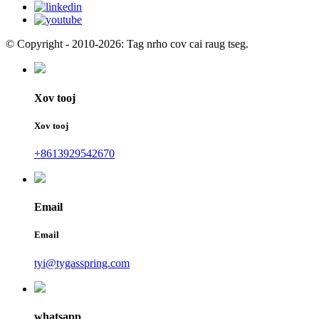
© Copyright - 2010-2026: Tag nrho cov cai raug tseg.
Xov tooj
Xov tooj
+8613929542670
Email
Email
tyi@tygasspring.com
whatsapp