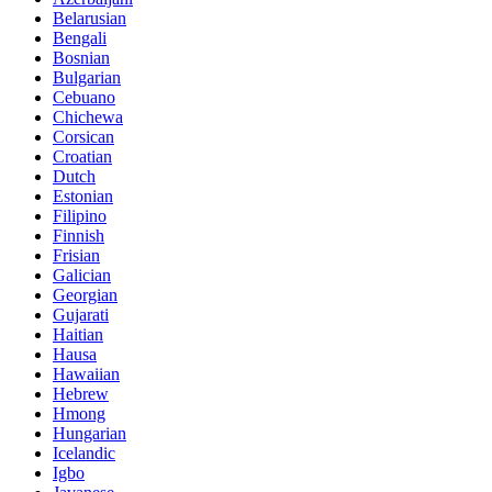
Belarusian
Bengali
Bosnian
Bulgarian
Cebuano
Chichewa
Corsican
Croatian
Dutch
Estonian
Filipino
Finnish
Frisian
Galician
Georgian
Gujarati
Haitian
Hausa
Hawaiian
Hebrew
Hmong
Hungarian
Icelandic
Igbo