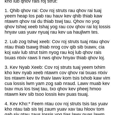
kho lub qhov rais roj strut:
1. Qhib qhov rai: Cov roj struts rau qhov rai tuaj
yeem heap los pab rau hauv kev qhib thiab kaw
ntawm qhov rai du thiab tswj tau. Qhov no yog
qhov tshwj xeeb tshaj yog rau cov qhov rai loj lossis
hnyav uas yuav nyuaj rau kev ua haujlwm tes.
2. Lub zog tshwj xeeb: Cov roj struts tuaj ntau qhov
ntau thiab tsawg thiab nrog cov qib sib txawv, cia
koj xaiv lub strut tsim nyog rau koj lub qhov rais
txuas ntxiv raws li nws qhov hnyav thiab qhov loj.
3. Kev Nyab Xeeb: Cov roj struts tuaj yeem txhim
kho kev nyab xeeb ntawm cov qhov rai txuas ntxiv
los ntawm kev tiv thaiv lawv kom tsis txhob kaw vim
cua lossis lwm yam zog sab nraud. Lawv muab kev
txav mus los tswj tau, txo qhov kev pheej hmoo
ntawm kev sib tsoo lossis kev puas tsuaj.
4. Kev Kho:* Feem ntau cov roj struts tsis tas yuav
kho ntau tab sis tej zaum yuav xav tau hloov tom
qab siv ntau zaus lossis yog tias lawv puas lawm.