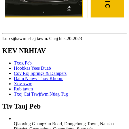
Lub sijhawm tshaj tawm: Cuaj hlis-20-2023
KEV NRHIAV
Txog Peb
Hoobkas Yees Duab
Cov Roj Springs & Dampers
Daim Ntawv Thov Khoom
Xov xwm
Rub tawm
Txoj Cai Tswjfwm Ntiag Tug
Tiv Tauj Peb
Qiaoxing Guangzhu Road, Dongchong Town, Nansha
District, Guangzhou, Guangdong, Suav teb