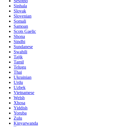
Sesotho
Sinhala
Slovak
Slovenian
Somali
Samoan
Scots Gaelic
Shona
Sindhi
Sundanese
Swahili
Tajik
Tamil
Telugu
Thai
Ukrainian
Urdu
Uzbek
Vietnamese
Welsh
Xhosa
Yiddish
Yoruba
Zulu
Kinyarwanda