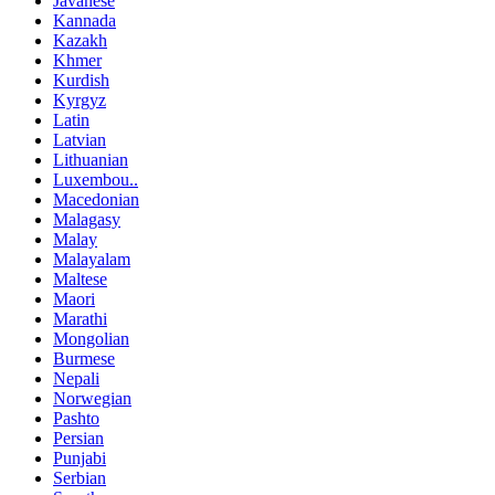
Javanese
Kannada
Kazakh
Khmer
Kurdish
Kyrgyz
Latin
Latvian
Lithuanian
Luxembou..
Macedonian
Malagasy
Malay
Malayalam
Maltese
Maori
Marathi
Mongolian
Burmese
Nepali
Norwegian
Pashto
Persian
Punjabi
Serbian