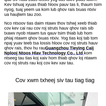
Kev tshuaj xyuas thiab hloov pauv tas li, thaum tsim
nyog, tuaj yeem ua kom lub qhov rais txuas ntxiv
ua haujlwm tau zoo.
Nco ntsoov tias daim ntawv thov tshwj xeeb thiab
cov kev cai rau cov roj struts hauv qhov rais sib
txawv nyob ntawm tus qauv tsim thiab lub hom
phiaj ntawm qhov txuas ntxiv. Yog tias koj tab tom
npaj yuav teeb tsa lossis hloov cov roj struts hauv
qhov rais, thov hu rau
Guangzhou Tieying Caij
Nplooj Ntoos Hlav Technology Co., Ltd
kom
ntseeg tau tias koj xaiv hom thiab qhov loj ntawm
cov roj struts rau koj cov kev xav tau.
Cov xwm txheej siv tau tiag tiag