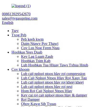
008613929542670
sales@tygasspring.com
English
Tsev
Txog Peb
Peb keeb kwm
Daim Ntawv Pov Thawj
Cov Lus Nug Feem Ntau
Hoobkas Yees Duab
Kev Lag Luam Zaub
Hoobkas Tsim Kab
Lub Hoobkas Tua Hluav Taws Txhua Hnub
Cov khoom
Lub caij nplooj ntoos hlav roj compression
Lub Caij Nplooj Ntoos Hlav Roj Xauv Tau
Lub caij nplooj ntoos hlav roj kheej kheej
Lub caij nplooj ntoos hlav roj nruj
Hom Roj Caij Nplooj Ntoos Hlav
Kev cai roj caij nplooj ntoos hlav & damper
Roj Damper
Qhov Kawg Sib Txuas