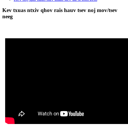
Kev txuas ntxiv qhov rais hauv tsev noj mov/tsev
neeg