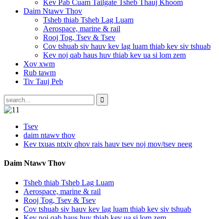
Kev Pab Cuam Tailgate Tsheb Thauj Khoom
Daim Ntawv Thov
Tsheb thiab Tsheb Lag Luam
Aerospace, marine & rail
Rooj Tog, Tsev & Tsev
Cov tshuab siv hauv kev lag luam thiab kev siv tshuab
Kev noj qab haus huv thiab kev ua si lom zem
Xov xwm
Rub tawm
Tiv Tauj Peb
Tsev
daim ntawv thov
Kev txuas ntxiv qhov rais hauv tsev noj mov/tsev neeg
Daim Ntawv Thov
Tsheb thiab Tsheb Lag Luam
Aerospace, marine & rail
Rooj Tog, Tsev & Tsev
Cov tshuab siv hauv kev lag luam thiab kev siv tshuab
Kev noj qab haus huv thiab kev ua si lom zem