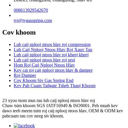
008613929542670
tyi@tygasspring.com
Cov khoom
Lub caij nplooj ntoos hlav roj compression
Lub Caij Nplooj Ntoos Hlav Roj Xauv Tau
Lub caij nplooj ntoos hlav roj kheej kheej
Lub caij nplooj ntoos hlav roj nruj
Hom Roj Caij Nplooj Ntoos Hlav
Kev cai roj caij nplooj ntoos hlav & damper
Roj Damper
Cov Khoom Siv Gas Spring End
Kev Pab Cuam Tailgate Tsheb Thauj Khoom
23 xyoo tsom mus rau lub caij nplooj ntoos hlav roj
Chaw tsim khoom SGS IATF16949 & ISO9001. Peb muab kev
daws teeb meem tsim roj caij nplooj ntoos hlav, OEM & ODM kev
pabcuam rau cov neeg siv khoom.