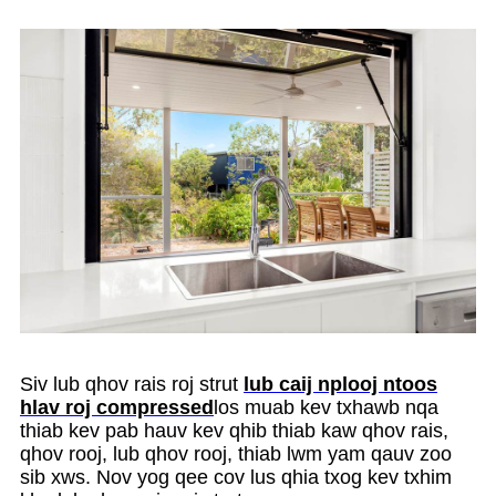
Siv lub qhov rais roj strut
lub caij nplooj ntoos
hlav roj compressed
los muab kev txhawb nqa
thiab kev pab hauv kev qhib thiab kaw qhov rais,
qhov rooj, lub qhov rooj, thiab lwm yam qauv zoo
sib xws. Nov yog qee cov lus qhia txog kev txhim