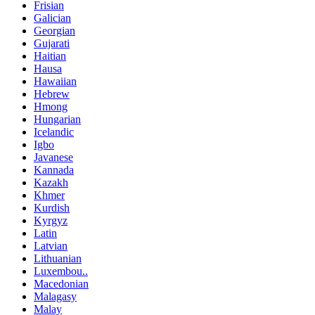
Frisian
Galician
Georgian
Gujarati
Haitian
Hausa
Hawaiian
Hebrew
Hmong
Hungarian
Icelandic
Igbo
Javanese
Kannada
Kazakh
Khmer
Kurdish
Kyrgyz
Latin
Latvian
Lithuanian
Luxembou..
Macedonian
Malagasy
Malay