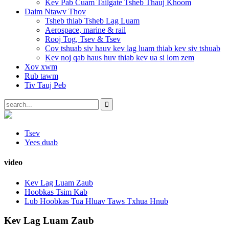
Kev Pab Cuam Tailgate Tsheb Thauj Khoom
Daim Ntawv Thov
Tsheb thiab Tsheb Lag Luam
Aerospace, marine & rail
Rooj Tog, Tsev & Tsev
Cov tshuab siv hauv kev lag luam thiab kev siv tshuab
Kev noj qab haus huv thiab kev ua si lom zem
Xov xwm
Rub tawm
Tiv Tauj Peb
Tsev
Yees duab
video
Kev Lag Luam Zaub
Hoobkas Tsim Kab
Lub Hoobkas Tua Hluav Taws Txhua Hnub
Kev Lag Luam Zaub