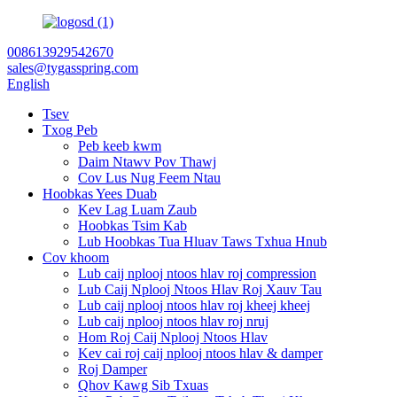
008613929542670
sales@tygasspring.com
English
Tsev
Txog Peb
Peb keeb kwm
Daim Ntawv Pov Thawj
Cov Lus Nug Feem Ntau
Hoobkas Yees Duab
Kev Lag Luam Zaub
Hoobkas Tsim Kab
Lub Hoobkas Tua Hluav Taws Txhua Hnub
Cov khoom
Lub caij nplooj ntoos hlav roj compression
Lub Caij Nplooj Ntoos Hlav Roj Xauv Tau
Lub caij nplooj ntoos hlav roj kheej kheej
Lub caij nplooj ntoos hlav roj nruj
Hom Roj Caij Nplooj Ntoos Hlav
Kev cai roj caij nplooj ntoos hlav & damper
Roj Damper
Qhov Kawg Sib Txuas