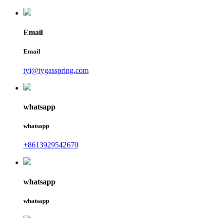
Email
Email
tyi@tygasspring.com
whatsapp
whatsapp
+8613929542670
whatsapp
whatsapp