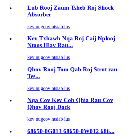
Lub Rooj Zaum Tsheb Roj Shock
Absorber
kev nug
cov ntsiab lus
Kev Txhawb Nqa Roj Caij Nplooj
Ntoos Hlav Rau...
kev nug
cov ntsiab lus
Qhov Rooj Tom Qab Roj Strut rau
Tes...
kev nug
cov ntsiab lus
Nqa Cov Kev Cob Qhia Rau Cov
Qhov Rooj Dock
kev nug
cov ntsiab lus
68650-0G013 68650-0W012 686...