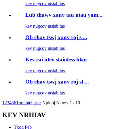
kev nug
cov ntsiab lus
Lub thawv xauv tau ntau yam...
kev nug
cov ntsiab lus
Ob chav tswj xauv roj s ...
kev nug
cov ntsiab lus
Kev cai ntev stainless hlau
kev nug
cov ntsiab lus
Ob chav tswj xauv roj st ...
kev nug
cov ntsiab lus
1
2
3
4
5
6
Tom ntej >
>>
Nplooj Ntawv 1 / 10
KEV NRHIAV
Txog Peb