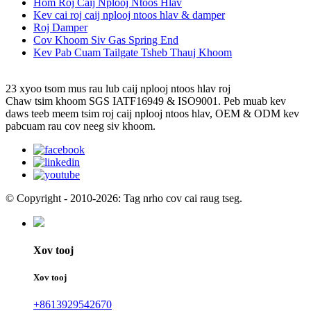
Hom Roj Caij Nplooj Ntoos Hlav
Kev cai roj caij nplooj ntoos hlav & damper
Roj Damper
Cov Khoom Siv Gas Spring End
Kev Pab Cuam Tailgate Tsheb Thauj Khoom
23 xyoo tsom mus rau lub caij nplooj ntoos hlav roj
Chaw tsim khoom SGS IATF16949 & ISO9001. Peb muab kev
daws teeb meem tsim roj caij nplooj ntoos hlav, OEM & ODM kev
pabcuam rau cov neeg siv khoom.
© Copyright - 2010-2026: Tag nrho cov cai raug tseg.
Xov tooj
Xov tooj
+8613929542670