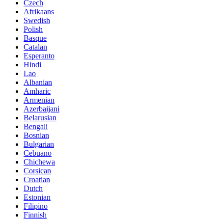
Czech
Afrikaans
Swedish
Polish
Basque
Catalan
Esperanto
Hindi
Lao
Albanian
Amharic
Armenian
Azerbaijani
Belarusian
Bengali
Bosnian
Bulgarian
Cebuano
Chichewa
Corsican
Croatian
Dutch
Estonian
Filipino
Finnish