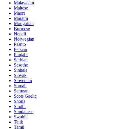
Malayalam
Maltese
Maori
Marathi
Mongolian
Burmese
Nepali
Norwegian
Pashto
Persian
Punjabi
Serbian
Sesotho
Sinhala
Slovak
Slovenian
Somali
Samoan
Scots Gaelic
Shona
Sindhi
Sundanese
Swahili
Tajik
Tamil