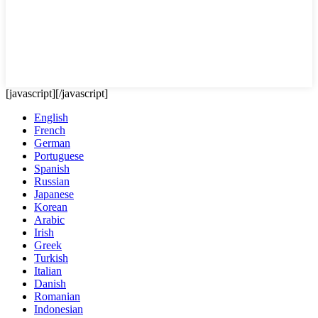
[javascript]
[/javascript]
English
French
German
Portuguese
Spanish
Russian
Japanese
Korean
Arabic
Irish
Greek
Turkish
Italian
Danish
Romanian
Indonesian