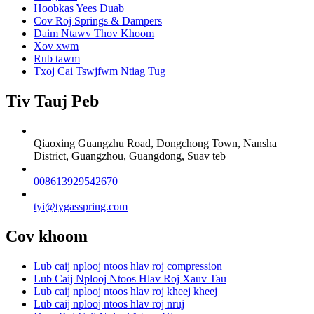
Hoobkas Yees Duab
Cov Roj Springs & Dampers
Daim Ntawv Thov Khoom
Xov xwm
Rub tawm
Txoj Cai Tswjfwm Ntiag Tug
Tiv Tauj Peb
Qiaoxing Guangzhu Road, Dongchong Town, Nansha
District, Guangzhou, Guangdong, Suav teb
008613929542670
tyi@tygasspring.com
Cov khoom
Lub caij nplooj ntoos hlav roj compression
Lub Caij Nplooj Ntoos Hlav Roj Xauv Tau
Lub caij nplooj ntoos hlav roj kheej kheej
Lub caij nplooj ntoos hlav roj nruj