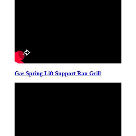
Gas Spring Lift Support Rau Grill