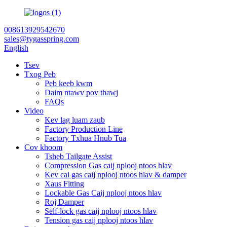
008613929542670
sales@tygasspring.com
English
Tsev
Txog Peb
Peb keeb kwm
Daim ntawv pov thawj
FAQs
Video
Kev lag luam zaub
Factory Production Line
Factory Txhua Hnub Tua
Cov khoom
Tsheb Tailgate Assist
Compression Gas caij nplooj ntoos hlav
Kev cai gas caij nplooj ntoos hlav & damper
Xaus Fitting
Lockable Gas Caij nplooj ntoos hlav
Roj Damper
Self-lock gas caij nplooj ntoos hlav
Tension gas caij nplooj ntoos hlav