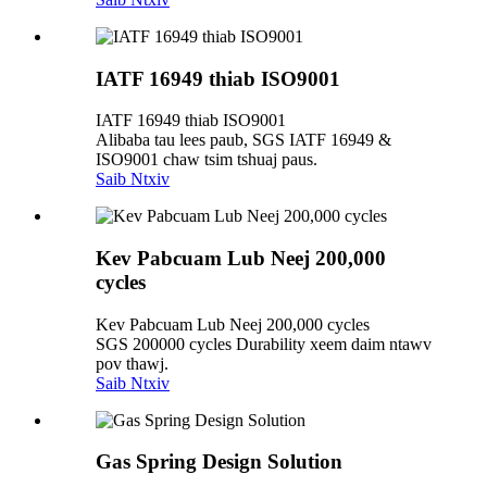
IATF 16949 thiab ISO9001
IATF 16949 thiab ISO9001
Alibaba tau lees paub, SGS IATF 16949 &
ISO9001 chaw tsim tshuaj paus.
Saib Ntxiv
Kev Pabcuam Lub Neej 200,000
cycles
Kev Pabcuam Lub Neej 200,000 cycles
SGS 200000 cycles Durability xeem daim ntawv
pov thawj.
Saib Ntxiv
Gas Spring Design Solution