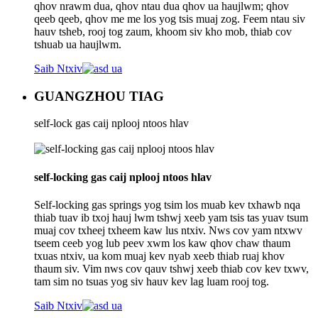
qhov nrawm dua, qhov ntau dua qhov ua haujlwm; qhov
qeeb qeeb, qhov me me los yog tsis muaj zog. Feem ntau siv
hauv tsheb, rooj tog zaum, khoom siv kho mob, thiab cov
tshuab ua haujlwm.
Saib Ntxiv
GUANGZHOU TIAG
self-lock gas caij nplooj ntoos hlav
self-locking gas caij nplooj ntoos hlav
Self-locking gas springs yog tsim los muab kev txhawb nqa
thiab tuav ib txoj hauj lwm tshwj xeeb yam tsis tas yuav tsum
muaj cov txheej txheem kaw lus ntxiv. Nws cov yam ntxwv
tseem ceeb yog lub peev xwm los kaw qhov chaw thaum
txuas ntxiv, ua kom muaj kev nyab xeeb thiab ruaj khov
thaum siv. Vim nws cov qauv tshwj xeeb thiab cov kev txwv,
tam sim no tsuas yog siv hauv kev lag luam rooj tog.
Saib Ntxiv