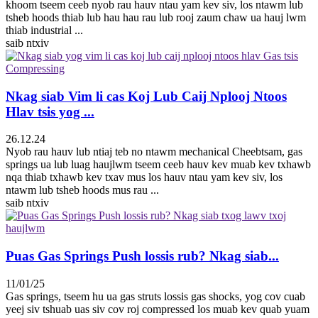
khoom tseem ceeb nyob rau hauv ntau yam kev siv, los ntawm lub
tsheb hoods thiab lub hau hau rau lub rooj zaum chaw ua hauj lwm
thiab industrial ...
saib ntxiv
Nkag siab Vim li cas Koj Lub Caij Nplooj Ntoos
Hlav tsis yog ...
26.12.24
Nyob rau hauv lub ntiaj teb no ntawm mechanical Cheebtsam, gas
springs ua lub luag haujlwm tseem ceeb hauv kev muab kev txhawb
nqa thiab txhawb kev txav mus los hauv ntau yam kev siv, los
ntawm lub tsheb hoods mus rau ...
saib ntxiv
Puas Gas Springs Push lossis rub? Nkag siab...
11/01/25
Gas springs, tseem hu ua gas struts lossis gas shocks, yog cov cuab
yeej siv tshuab uas siv cov roj compressed los muab kev quab yuam