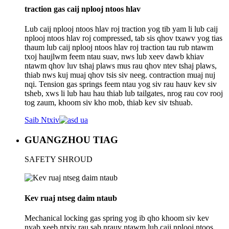
traction gas caij nplooj ntoos hlav
Lub caij nplooj ntoos hlav roj traction yog tib yam li lub caij
nplooj ntoos hlav roj compressed, tab sis qhov txawv yog tias
thaum lub caij nplooj ntoos hlav roj traction tau rub ntawm
txoj haujlwm feem ntau suav, nws lub xeev dawb khiav
ntawm qhov luv tshaj plaws mus rau qhov ntev tshaj plaws,
thiab nws kuj muaj qhov tsis siv neeg. contraction muaj nuj
nqi. Tension gas springs feem ntau yog siv rau hauv kev siv
tsheb, xws li lub hau hau thiab lub tailgates, nrog rau cov rooj
tog zaum, khoom siv kho mob, thiab kev siv tshuab.
Saib Ntxiv
GUANGZHOU TIAG
SAFETY SHROUD
Kev ruaj ntseg daim ntaub
Mechanical locking gas spring yog ib qho khoom siv kev
nyab xeeb ntxiv rau sab nrauv ntawm lub caij nplooj ntoos