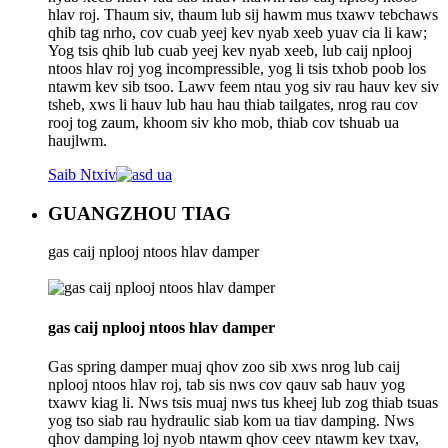
hlav roj. Thaum siv, thaum lub sij hawm mus txawv tebchaws
qhib tag nrho, cov cuab yeej kev nyab xeeb yuav cia li kaw;
Yog tsis qhib lub cuab yeej kev nyab xeeb, lub caij nplooj
ntoos hlav roj yog incompressible, yog li tsis txhob poob los
ntawm kev sib tsoo. Lawv feem ntau yog siv rau hauv kev siv
tsheb, xws li hauv lub hau hau thiab tailgates, nrog rau cov
rooj tog zaum, khoom siv kho mob, thiab cov tshuab ua
haujlwm.
Saib Ntxiv
GUANGZHOU TIAG
gas caij nplooj ntoos hlav damper
gas caij nplooj ntoos hlav damper
Gas spring damper muaj qhov zoo sib xws nrog lub caij
nplooj ntoos hlav roj, tab sis nws cov qauv sab hauv yog
txawv kiag li. Nws tsis muaj nws tus kheej lub zog thiab tsuas
yog tso siab rau hydraulic siab kom ua tiav damping. Nws
qhov damping loj nyob ntawm qhov ceev ntawm kev txav,