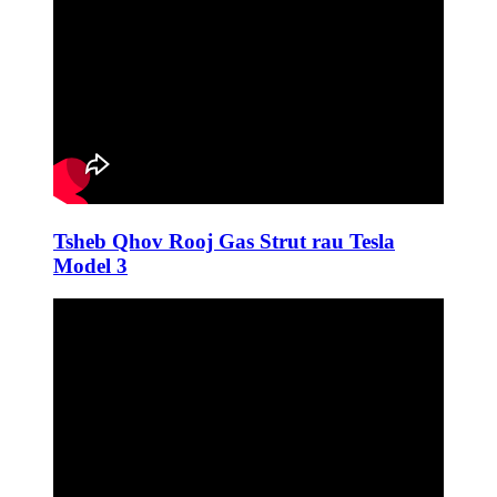
Tsheb Qhov Rooj Gas Strut rau Tesla
Model 3