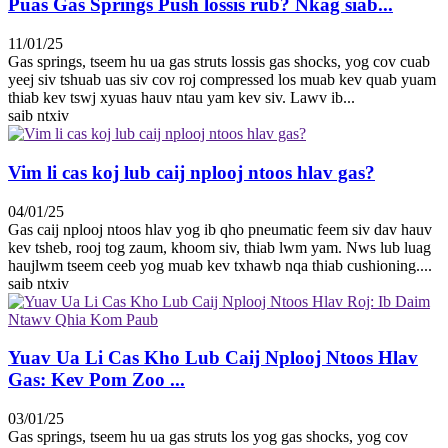
Puas Gas Springs Push lossis rub? Nkag siab...
11/01/25
Gas springs, tseem hu ua gas struts lossis gas shocks, yog cov cuab
yeej siv tshuab uas siv cov roj compressed los muab kev quab yuam
thiab kev tswj xyuas hauv ntau yam kev siv. Lawv ib...
saib ntxiv
Vim li cas koj lub caij nplooj ntoos hlav gas?
04/01/25
Gas caij nplooj ntoos hlav yog ib qho pneumatic feem siv dav hauv
kev tsheb, rooj tog zaum, khoom siv, thiab lwm yam. Nws lub luag
haujlwm tseem ceeb yog muab kev txhawb nqa thiab cushioning....
saib ntxiv
Yuav Ua Li Cas Kho Lub Caij Nplooj Ntoos Hlav
Gas: Kev Pom Zoo ...
03/01/25
Gas springs, tseem hu ua gas struts los yog gas shocks, yog cov