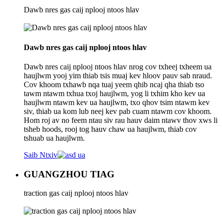
Dawb nres gas caij nplooj ntoos hlav
Dawb nres gas caij nplooj ntoos hlav
Dawb nres caij nplooj ntoos hlav nrog cov txheej txheem ua
haujlwm yooj yim thiab tsis muaj kev hloov pauv sab nraud.
Cov khoom txhawb nqa tuaj yeem qhib ncaj qha thiab tso
tawm ntawm txhua txoj haujlwm, yog li txhim kho kev ua
haujlwm ntawm kev ua haujlwm, txo qhov tsim ntawm kev
siv, thiab ua kom lub neej kev pab cuam ntawm cov khoom.
Hom roj av no feem ntau siv rau hauv daim ntawv thov xws li
tsheb hoods, rooj tog hauv chaw ua haujlwm, thiab cov
tshuab ua haujlwm.
Saib Ntxiv
GUANGZHOU TIAG
traction gas caij nplooj ntoos hlav