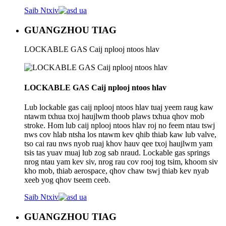
Saib Ntxiv
GUANGZHOU TIAG
LOCKABLE GAS Caij nplooj ntoos hlav
LOCKABLE GAS Caij nplooj ntoos hlav
Lub lockable gas caij nplooj ntoos hlav tuaj yeem raug kaw
ntawm txhua txoj haujlwm thoob plaws txhua qhov mob
stroke. Hom lub caij nplooj ntoos hlav roj no feem ntau tswj
nws cov hlab ntsha los ntawm kev qhib thiab kaw lub valve,
tso cai rau nws nyob ruaj khov hauv qee txoj haujlwm yam
tsis tas yuav muaj lub zog sab nraud. Lockable gas springs
nrog ntau yam kev siv, nrog rau cov rooj tog tsim, khoom siv
kho mob, thiab aerospace, qhov chaw tswj thiab kev nyab
xeeb yog qhov tseem ceeb.
Saib Ntxiv
GUANGZHOU TIAG