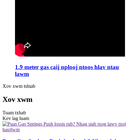
1.9 meter gas caij nplooj ntoos hlav ntau
lawm
Xov xwm tshiab
Xov xwm
Tuam txhab
Kev lag luam