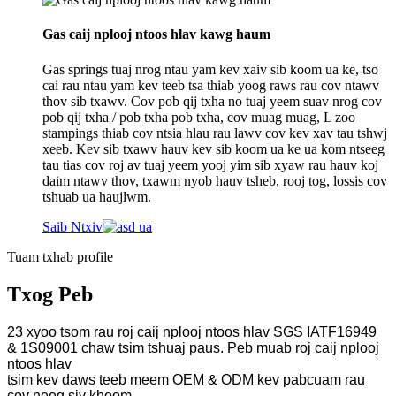
Gas caij nplooj ntoos hlav kawg haum
Gas springs tuaj nrog ntau yam kev xaiv sib koom ua ke, tso
cai rau ntau yam kev teeb tsa thiab yoog raws rau cov ntawv
thov sib txawv. Cov pob qij txha no tuaj yeem suav nrog cov
pob qij txha / pob txha pob txha, cov muag muag, L zoo
stampings thiab cov ntsia hlau rau lawv cov kev xav tau tshwj
xeeb. Kev sib txawv hauv kev sib koom ua ke ua kom ntseeg
tau tias cov roj av tuaj yeem yooj yim sib xyaw rau hauv koj
daim ntawv thov, txawm nyob hauv tsheb, rooj tog, lossis cov
tshuab ua haujlwm.
Saib Ntxiv
Tuam txhab profile
Txog Peb
23 xyoo tsom rau roj caij nplooj ntoos hlav SGS IATF16949
& 1S09001 chaw tsim tshuaj paus. Peb muab roj caij nplooj
ntoos hlav
tsim kev daws teeb meem OEM & ODM kev pabcuam rau
cov neeg siv khoom.