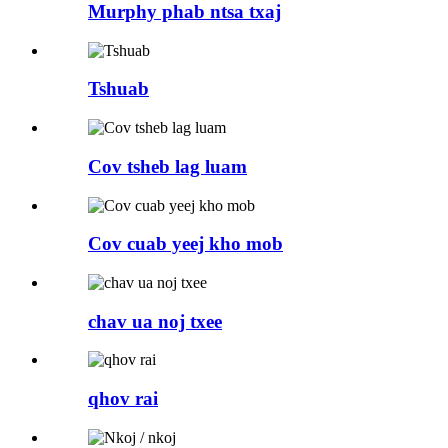
Murphy phab ntsa txaj
Tshuab
Cov tsheb lag luam
Cov cuab yeej kho mob
chav ua noj txee
qhov rai