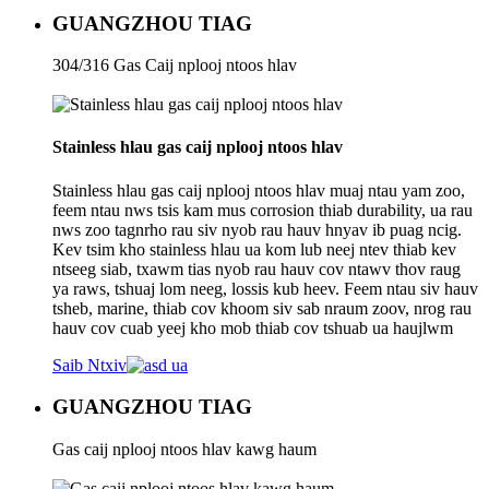
GUANGZHOU TIAG
304/316 Gas Caij nplooj ntoos hlav
Stainless hlau gas caij nplooj ntoos hlav
Stainless hlau gas caij nplooj ntoos hlav muaj ntau yam zoo,
feem ntau nws tsis kam mus corrosion thiab durability, ua rau
nws zoo tagnrho rau siv nyob rau hauv hnyav ib puag ncig.
Kev tsim kho stainless hlau ua kom lub neej ntev thiab kev
ntseeg siab, txawm tias nyob rau hauv cov ntawv thov raug
ya raws, tshuaj lom neeg, lossis kub heev. Feem ntau siv hauv
tsheb, marine, thiab cov khoom siv sab nraum zoov, nrog rau
hauv cov cuab yeej kho mob thiab cov tshuab ua haujlwm
Saib Ntxiv
GUANGZHOU TIAG
Gas caij nplooj ntoos hlav kawg haum