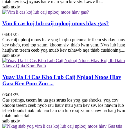
thiab kev tswj xyuas hauv ntau yam kev siv. Lawv ib...
saib ntxiv
Vim li cas koj lub caij nplooj ntoos hlav gas?
04/01/25
Gas caij nplooj ntoos hlav yog ib qho pneumatic feem siv dav hauv
kev tsheb, rooj tog zaum, khoom siv, thiab lwm yam. Nws lub luag
haujlwm tseem ceeb yog muab kev txhawb nqa thiab cushioning....
saib ntxiv
Yuav Ua Li Cas Kho Lub Caij Nplooj Ntoos Hlav
Gas: Kev Pom Zoo ...
03/01/25
Gas springs, tseem hu ua gas struts los yog gas shocks, yog cov
khoom tseem ceeb nyob rau hauv ntau yam kev siv, los ntawm lub
tsheb hoods thiab lub hau hau rau lub rooj zaum chaw ua hauj lwm
thiab industrial ...
saib ntxiv