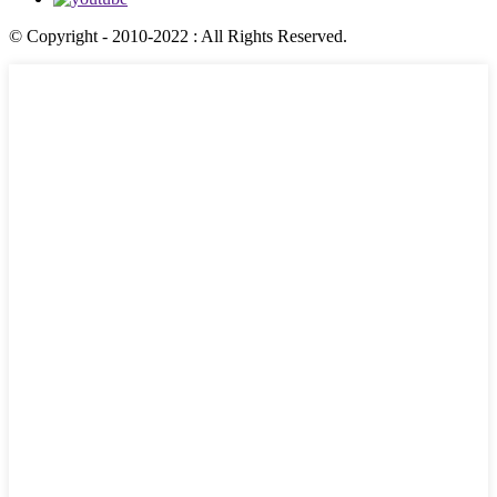
© Copyright - 2010-2022 : All Rights Reserved.