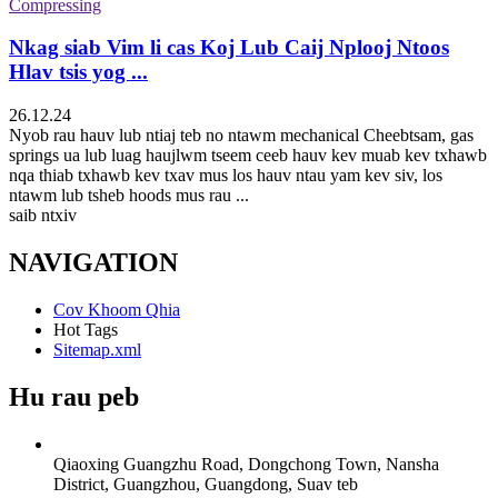
Nkag siab Vim li cas Koj Lub Caij Nplooj Ntoos
Hlav tsis yog ...
26.12.24
Nyob rau hauv lub ntiaj teb no ntawm mechanical Cheebtsam, gas
springs ua lub luag haujlwm tseem ceeb hauv kev muab kev txhawb
nqa thiab txhawb kev txav mus los hauv ntau yam kev siv, los
ntawm lub tsheb hoods mus rau ...
saib ntxiv
NAVIGATION
Cov Khoom Qhia
Hot Tags
Sitemap.xml
Hu rau peb
Qiaoxing Guangzhu Road, Dongchong Town, Nansha
District, Guangzhou, Guangdong, Suav teb