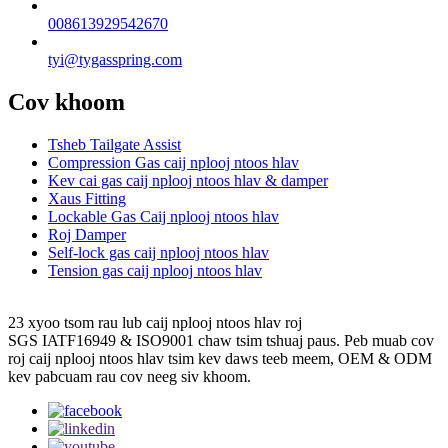
008613929542670
tyi@tygasspring.com
Cov khoom
Tsheb Tailgate Assist
Compression Gas caij nplooj ntoos hlav
Kev cai gas caij nplooj ntoos hlav & damper
Xaus Fitting
Lockable Gas Caij nplooj ntoos hlav
Roj Damper
Self-lock gas caij nplooj ntoos hlav
Tension gas caij nplooj ntoos hlav
23 xyoo tsom rau lub caij nplooj ntoos hlav roj
SGS IATF16949 & ISO9001 chaw tsim tshuaj paus. Peb muab cov
roj caij nplooj ntoos hlav tsim kev daws teeb meem, OEM & ODM
kev pabcuam rau cov neeg siv khoom.