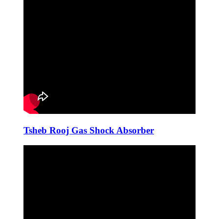
Tsheb Rooj Gas Shock Absorber