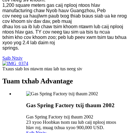
1,200 square meters gas caij nplooj ntoos hlav
manufacturing chaw Nyob hauv Guangzhou, Peb
cov neeg ua haujlwm paub txog thiab txaus siab ua ke nrog
cov khoom siv dav dav, peb muaj
dhau los ua ib lub chaw tsim khoom ntawm lub caij nplooj
ntoos hlav gas. TY cov neeg tau sim ua tsis tu ncua
txhim kho cov khoom zoo; peb lub peev xwm tsim tau txhua
xyoo yog 2.4 lab daim roj
springs.
Saib Ntxiv
Txaus siab los ntawm ntau lab tus neeg siv
Tuam txhab Advantage
Gas Spring Factory txij thaum 2002
Gas Spring Factory txij thaum 2002
23 xyoo Hoobkas tsom rau lub caij nplooj ntoos
hlav roj, muag txhua xyoo 900,000 USD.
Saib Ntxiv