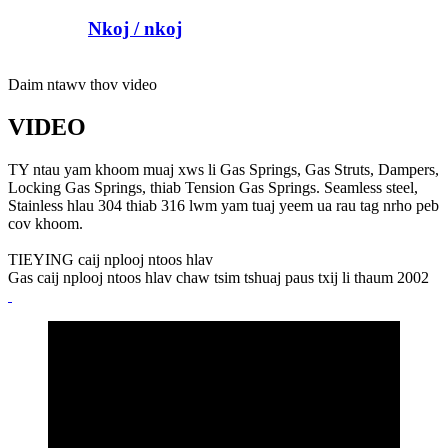
Nkoj / nkoj
Daim ntawv thov video
VIDEO
TY ntau yam khoom muaj xws li Gas Springs, Gas Struts, Dampers,
Locking Gas Springs, thiab Tension Gas Springs. Seamless steel,
Stainless hlau 304 thiab 316 lwm yam tuaj yeem ua rau tag nrho peb
cov khoom.
TIEYING caij nplooj ntoos hlav
Gas caij nplooj ntoos hlav chaw tsim tshuaj paus txij li thaum 2002