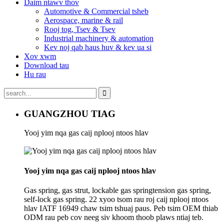
Daim ntawv thov
Automotive & Commercial tsheb
Aerospace, marine & rail
Rooj tog, Tsev & Tsev
Industrial machinery & automation
Kev noj qab haus huv & kev ua si
Xov xwm
Download tau
Hu rau
GUANGZHOU TIAG
Yooj yim nqa gas caij nplooj ntoos hlav
Yooj yim nqa gas caij nplooj ntoos hlav
Gas spring, gas strut, lockable gas springtension gas spring,
self-lock gas spring. 22 xyoo tsom rau roj caij nplooj ntoos
hlav IATF 16949 chaw tsim tshuaj paus. Peb tsim OEM thiab
ODM rau peb cov neeg siv khoom thoob plaws ntiaj teb.