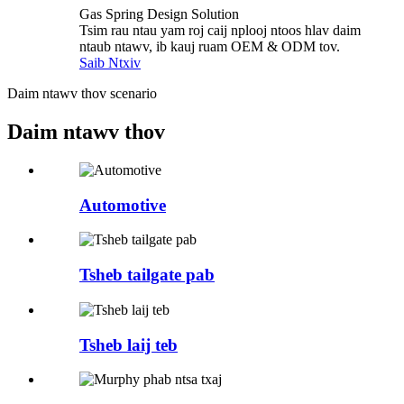
Gas Spring Design Solution
Tsim rau ntau yam roj caij nplooj ntoos hlav daim
ntaub ntawv, ib kauj ruam OEM & ODM tov.
Saib Ntxiv
Daim ntawv thov scenario
Daim ntawv thov
Automotive
Tsheb tailgate pab
Tsheb laij teb