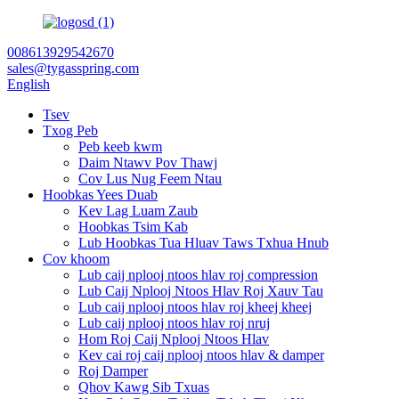
008613929542670
sales@tygasspring.com
English
Tsev
Txog Peb
Peb keeb kwm
Daim Ntawv Pov Thawj
Cov Lus Nug Feem Ntau
Hoobkas Yees Duab
Kev Lag Luam Zaub
Hoobkas Tsim Kab
Lub Hoobkas Tua Hluav Taws Txhua Hnub
Cov khoom
Lub caij nplooj ntoos hlav roj compression
Lub Caij Nplooj Ntoos Hlav Roj Xauv Tau
Lub caij nplooj ntoos hlav roj kheej kheej
Lub caij nplooj ntoos hlav roj nruj
Hom Roj Caij Nplooj Ntoos Hlav
Kev cai roj caij nplooj ntoos hlav & damper
Roj Damper
Qhov Kawg Sib Txuas