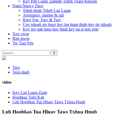
Kev Pab Cuam Tailgate Tsheb Thauj Khoom
Daim Ntawv Thov
Tsheb thiab Tsheb Lag Luam
Aerospace, marine & rail
Rooj Tog, Tsev & Tsev
Cov tshuab siv hauv kev lag luam thiab kev siv tshuab
Kev noj qab haus huv thiab kev ua si lom zem
Xov xwm
Rub tawm
Tiv Tauj Peb
Tsev
Yees duab
video
Kev Lag Luam Zaub
Hoobkas Tsim Kab
Lub Hoobkas Tua Hluav Taws Txhua Hnub
Lub Hoobkas Tua Hluav Taws Txhua Hnub