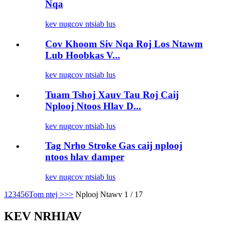
Nqa
kev nug
cov ntsiab lus
Cov Khoom Siv Nqa Roj Los Ntawm
Lub Hoobkas V...
kev nug
cov ntsiab lus
Tuam Tshoj Xauv Tau Roj Caij
Nplooj Ntoos Hlav D...
kev nug
cov ntsiab lus
Tag Nrho Stroke Gas caij nplooj
ntoos hlav damper
kev nug
cov ntsiab lus
1
2
3
4
5
6
Tom ntej >
>>
Nplooj Ntawv 1 / 17
KEV NRHIAV