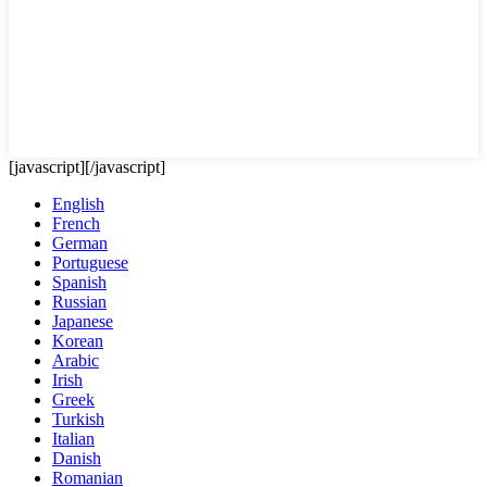
[javascript]
[/javascript]
English
French
German
Portuguese
Spanish
Russian
Japanese
Korean
Arabic
Irish
Greek
Turkish
Italian
Danish
Romanian