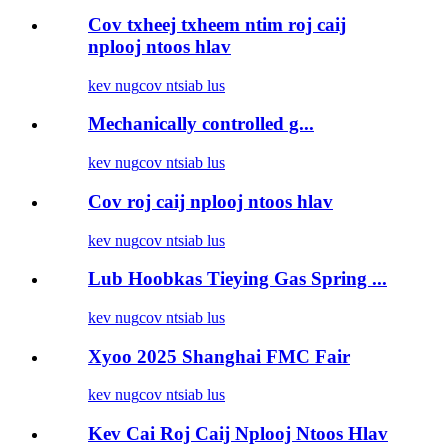
Cov txheej txheem ntim roj caij
nplooj ntoos hlav
kev nug
cov ntsiab lus
Mechanically controlled g...
kev nug
cov ntsiab lus
Cov roj caij nplooj ntoos hlav
kev nug
cov ntsiab lus
Lub Hoobkas Tieying Gas Spring ...
kev nug
cov ntsiab lus
Xyoo 2025 Shanghai FMC Fair
kev nug
cov ntsiab lus
Kev Cai Roj Caij Nplooj Ntoos Hlav