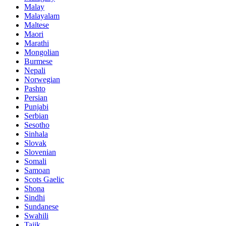
Malay
Malayalam
Maltese
Maori
Marathi
Mongolian
Burmese
Nepali
Norwegian
Pashto
Persian
Punjabi
Serbian
Sesotho
Sinhala
Slovak
Slovenian
Somali
Samoan
Scots Gaelic
Shona
Sindhi
Sundanese
Swahili
Tajik