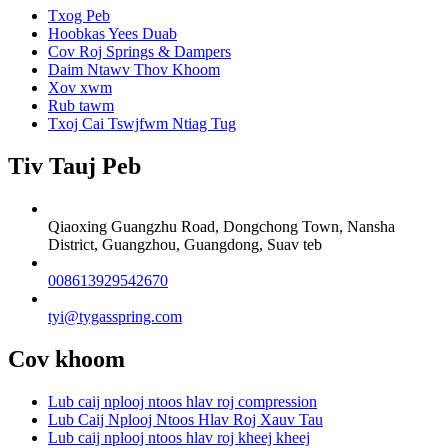
Txog Peb
Hoobkas Yees Duab
Cov Roj Springs & Dampers
Daim Ntawv Thov Khoom
Xov xwm
Rub tawm
Txoj Cai Tswjfwm Ntiag Tug
Tiv Tauj Peb
Qiaoxing Guangzhu Road, Dongchong Town, Nansha
District, Guangzhou, Guangdong, Suav teb
008613929542670
tyi@tygasspring.com
Cov khoom
Lub caij nplooj ntoos hlav roj compression
Lub Caij Nplooj Ntoos Hlav Roj Xauv Tau
Lub caij nplooj ntoos hlav roj kheej kheej