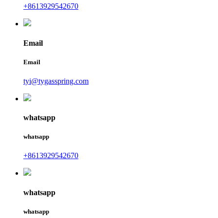
+8613929542670
Email
Email
tyi@tygasspring.com
whatsapp
whatsapp
+8613929542670
whatsapp
whatsapp