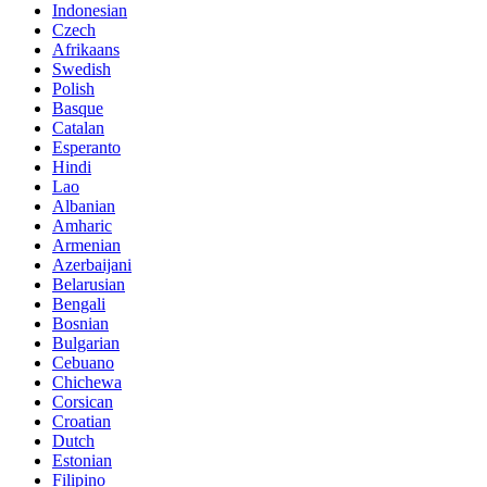
Indonesian
Czech
Afrikaans
Swedish
Polish
Basque
Catalan
Esperanto
Hindi
Lao
Albanian
Amharic
Armenian
Azerbaijani
Belarusian
Bengali
Bosnian
Bulgarian
Cebuano
Chichewa
Corsican
Croatian
Dutch
Estonian
Filipino