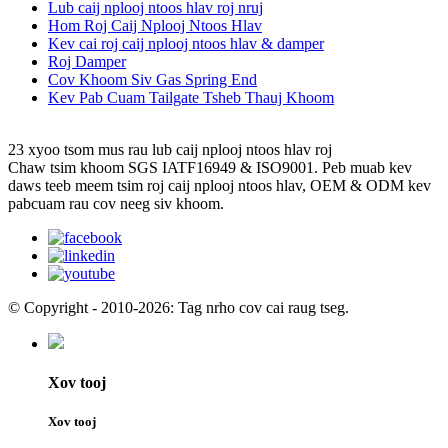
Lub caij nplooj ntoos hlav roj nruj
Hom Roj Caij Nplooj Ntoos Hlav
Kev cai roj caij nplooj ntoos hlav & damper
Roj Damper
Cov Khoom Siv Gas Spring End
Kev Pab Cuam Tailgate Tsheb Thauj Khoom
23 xyoo tsom mus rau lub caij nplooj ntoos hlav roj
Chaw tsim khoom SGS IATF16949 & ISO9001. Peb muab kev
daws teeb meem tsim roj caij nplooj ntoos hlav, OEM & ODM kev
pabcuam rau cov neeg siv khoom.
© Copyright - 2010-2026: Tag nrho cov cai raug tseg.
Xov tooj
Xov tooj