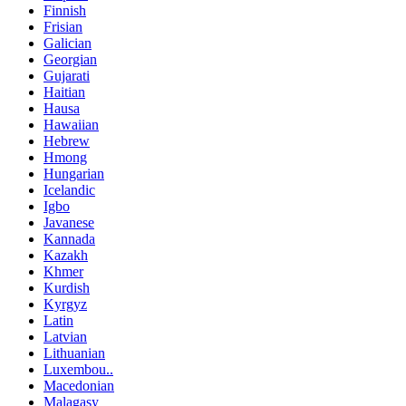
Finnish
Frisian
Galician
Georgian
Gujarati
Haitian
Hausa
Hawaiian
Hebrew
Hmong
Hungarian
Icelandic
Igbo
Javanese
Kannada
Kazakh
Khmer
Kurdish
Kyrgyz
Latin
Latvian
Lithuanian
Luxembou..
Macedonian
Malagasy